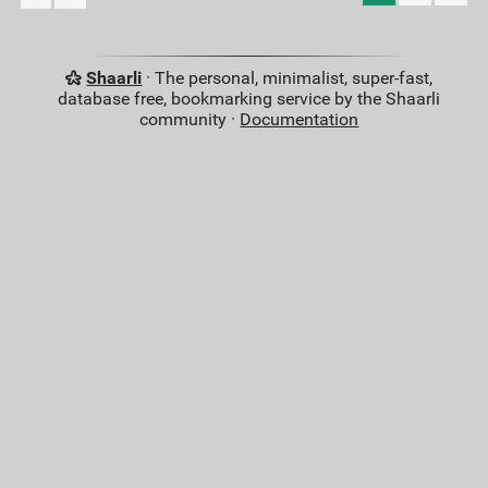
Shaarli
· The personal, minimalist, super-fast,
database free, bookmarking service by the Shaarli
community ·
Documentation