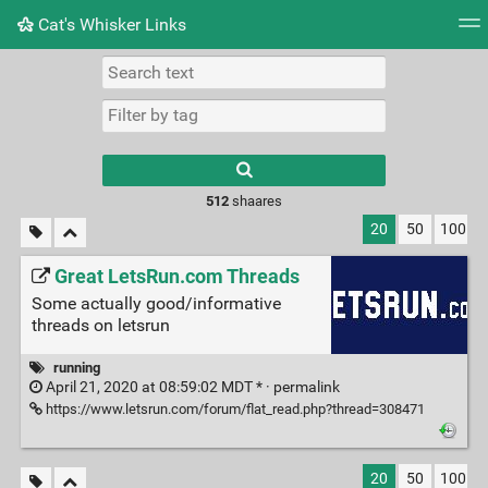
Cat's Whisker Links
Tag cloud
Picture wall
Daily
RSS Feed
Logi
Type 1 or more
characters for
results.
512
shaares
20
50
100
Great LetsRun.com Threads
Some actually good/informative
threads on letsrun
running
April 21, 2020 at 08:59:02 MDT * ·
permalink
https://www.letsrun.com/forum/flat_read.php?thread=308471
20
50
100