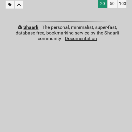
20
50
100
Shaarli
· The personal, minimalist, super-fast,
database free, bookmarking service by the Shaarli
community ·
Documentation