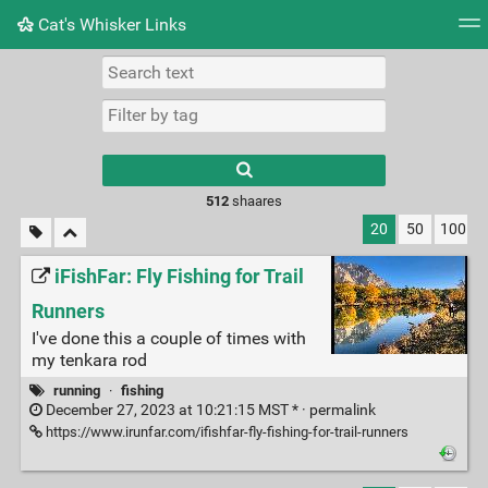
Cat's Whisker Links
Tag cloud
Picture wall
Daily
RSS Feed
Logi
Type 1 or more
characters for
results.
512
shaares
20
50
100
iFishFar: Fly Fishing for Trail
Runners
I've done this a couple of times with
my tenkara rod
running
·
fishing
December 27, 2023 at 10:21:15 MST * ·
permalink
https://www.irunfar.com/ifishfar-fly-fishing-for-trail-runners