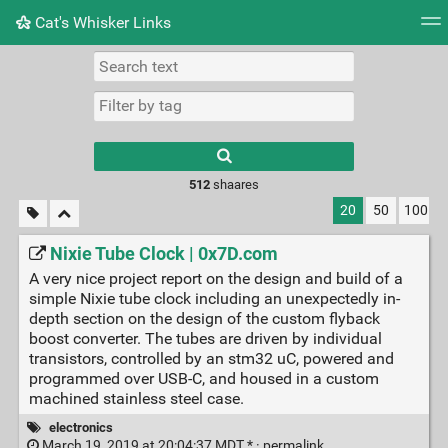
Cat's Whisker Links
Tag cloud
Picture wall
Daily
RSS Feed
Logi
Type 1 or more
characters for
results.
512
shaares
20
50
100
Nixie Tube Clock | 0x7D.com
A very nice project report on the design and build of a
simple Nixie tube clock including an unexpectedly in-
depth section on the design of the custom flyback
boost converter. The tubes are driven by individual
transistors, controlled by an stm32 uC, powered and
programmed over USB-C, and housed in a custom
machined stainless steel case.
electronics
March 19, 2019 at 20:04:37 MDT * ·
permalink