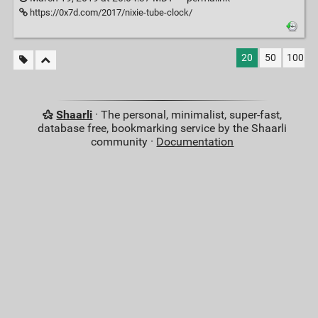
https://0x7d.com/2017/nixie-tube-clock/
20
50
100
Shaarli
· The personal, minimalist, super-fast,
database free, bookmarking service by the Shaarli
community ·
Documentation