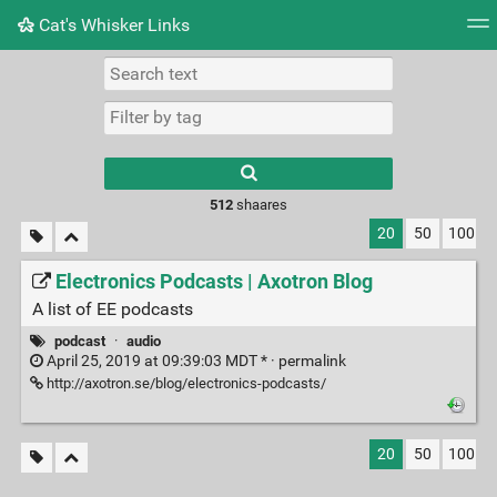
Cat's Whisker Links
Tag cloud
Picture wall
Daily
RSS Feed
Logi
Type 1 or more
characters for
results.
512
shaares
20
50
100
Electronics Podcasts | Axotron Blog
A list of EE podcasts
podcast
·
audio
April 25, 2019 at 09:39:03 MDT * ·
permalink
http://axotron.se/blog/electronics-podcasts/
20
50
100