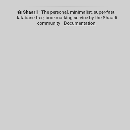
Shaarli
· The personal, minimalist, super-fast,
database free, bookmarking service by the Shaarli
community ·
Documentation