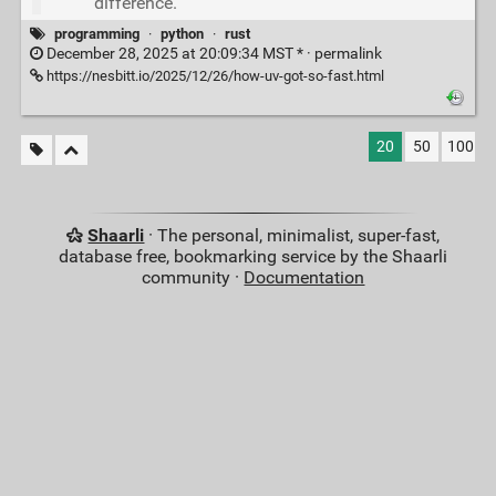
difference.
programming
·
python
·
rust
December 28, 2025 at 20:09:34 MST * ·
permalink
https://nesbitt.io/2025/12/26/how-uv-got-so-fast.html
20
50
100
Shaarli
· The personal, minimalist, super-fast,
database free, bookmarking service by the Shaarli
community ·
Documentation