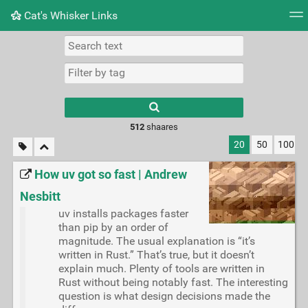
Cat's Whisker Links
Tag cloud
Picture wall
Daily
RSS Feed
Logi
Type 1 or more
characters for
results.
512
shaares
20
50
100
How uv got so fast | Andrew
Nesbitt
uv installs packages faster
than pip by an order of
magnitude. The usual explanation is “it’s
written in Rust.” That’s true, but it doesn’t
explain much. Plenty of tools are written in
Rust without being notably fast. The interesting
question is what design decisions made the