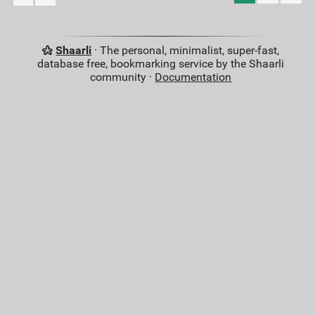
Shaarli
· The personal, minimalist, super-fast,
database free, bookmarking service by the Shaarli
community ·
Documentation