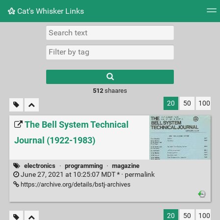
Cat's Whisker Links
Tag cloud
Picture wall
Daily
RSS Feed
Logi
Type 1 or more
characters for
results.
512
shaares
20
50
100
The Bell System Technical
Journal (1922-1983)
electronics
·
programming
·
magazine
June 27, 2021 at 10:25:07 MDT * ·
permalink
https://archive.org/details/bstj-archives
20
50
100