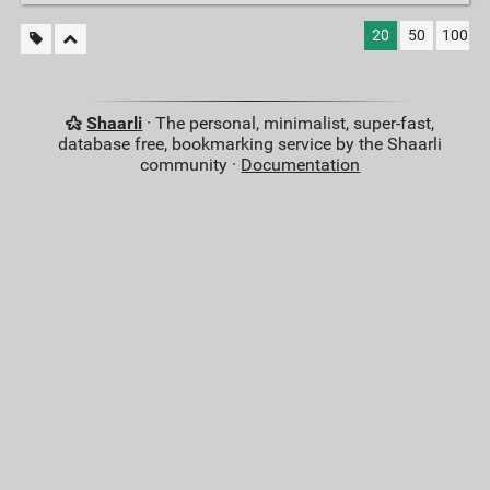
20
50
100
Shaarli
· The personal, minimalist, super-fast,
database free, bookmarking service by the Shaarli
community ·
Documentation