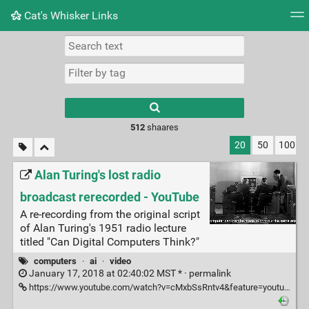
Cat's Whisker Links
Tag cloud
Picture wall
Daily
RSS Feed
Logi
Type 1 or more
characters for
results.
512
shaares
20
50
100
Alan Turing's lost radio
broadcast rerecorded - YouTube
A re-recording from the original script
of Alan Turing's 1951 radio lecture
titled "Can Digital Computers Think?"
computers
·
ai
·
video
January 17, 2018 at 02:40:02 MST * ·
permalink
https://www.youtube.com/watch?v=cMxbSsRntv4&feature=youtu.be