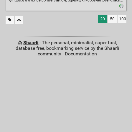
https://www.vice.com/en/article/5g9b95/kill-cops-leftover-cracks-scott-sturgeon-and-the-11-year-itch
20
50
100
Shaarli
· The personal, minimalist, super-fast,
database free, bookmarking service by the Shaarli
community ·
Documentation