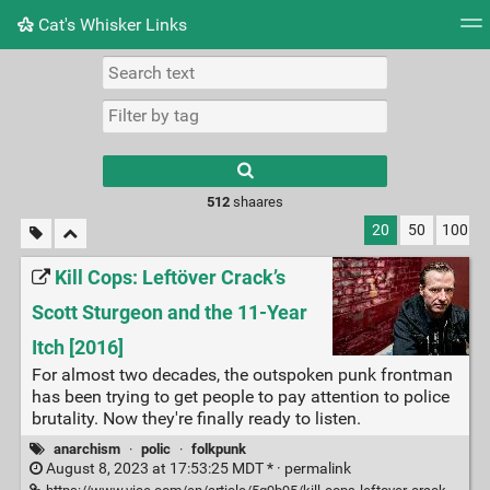
Cat's Whisker Links
Tag cloud
Picture wall
Daily
RSS Feed
Logi
Type 1 or more
characters for
results.
512
shaares
20
50
100
Kill Cops: Leftöver Crack’s
Scott Sturgeon and the 11-Year
Itch [2016]
For almost two decades, the outspoken punk frontman
has been trying to get people to pay attention to police
brutality. Now they're finally ready to listen.
anarchism
·
polic
·
folkpunk
August 8, 2023 at 17:53:25 MDT * ·
permalink