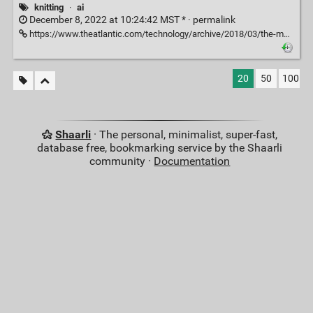
knitting
·
ai
December 8, 2022 at 10:24:42 MST * ·
permalink
https://www.theatlantic.com/technology/archive/2018/03/the-making-of-skyknit-an-ai-yarn/554894/
20
50
100
Shaarli
· The personal, minimalist, super-fast,
database free, bookmarking service by the Shaarli
community ·
Documentation