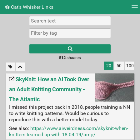
Cat's Whisker Links
Tag cloud
Picture wall
Daily
RSS Feed
Logi
Type 1 or more
characters for
results.
512
shaares
20
50
100
SkyKnit: How an AI Took Over
an Adult Knitting Community -
The Atlantic
I missed this project back in 2018, people training a NN
to write knitting patterns. Would be curious to
reproduce this with a better model today.
See also:
https://www.aiweirdness.com/skyknit-when-
knitters-teamed-up-with-18-04-19/amp/