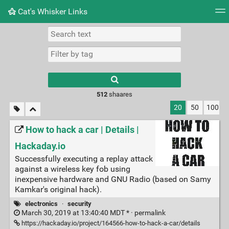
Cat's Whisker Links
Tag cloud
Picture wall
Daily
RSS Feed
Logi
Type 1 or more
characters for
results.
512
shaares
20
50
100
How to hack a car | Details |
Hackaday.io
Successfully executing a replay attack
against a wireless key fob using
inexpensive hardware and GNU Radio (based on Samy
Kamkar's original hack).
electronics
·
security
March 30, 2019 at 13:40:40 MDT * ·
permalink
https://hackaday.io/project/164566-how-to-hack-a-car/details