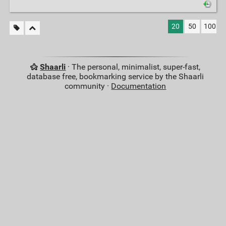
20
50
100
Shaarli
· The personal, minimalist, super-fast,
database free, bookmarking service by the Shaarli
community ·
Documentation