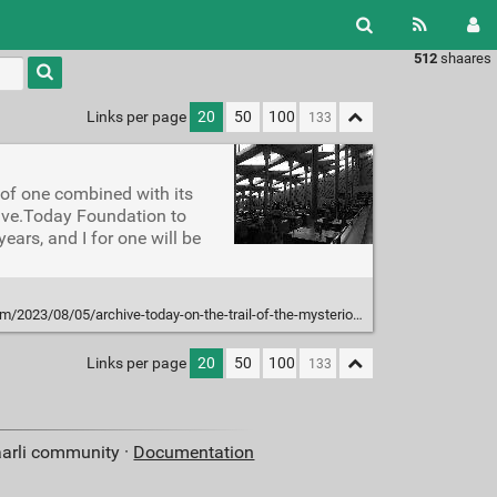
512
shaares
Type 1 or
more
characters
Links per page
20
50
100
for
results.
r of one combined with its
chive.Today Foundation to
ears, and I for one will be
5/archive-today-on-the-trail-of-the-mysterious-guerrilla-archivist-of-the-internet/
Links per page
20
50
100
aarli community ·
Documentation