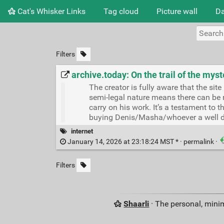
Cat's Whisker Links
Tag cloud
Picture wall
Da
Filters
archive.today: On the trail of the myst
The creator is fully aware that the sit
semi-legal nature means there can be n
carry on his work. It’s a testament to t
buying Denis/Masha/whoever a well d
internet
January 14, 2026 at 23:18:24 MST * ·
permalink
·
Filters
Shaarli
· The personal, minim