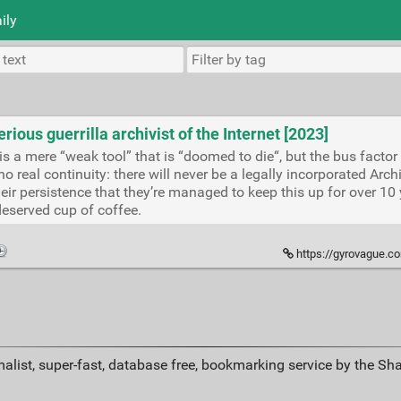
ily
erious guerrilla archivist of the Internet [2023]
e is a mere “weak tool” that is “doomed to die“, but the bus facto
o real continuity: there will never be a legally incorporated Ar
heir persistence that they’re managed to keep this up for over 10 y
eserved cup of coffee.
https://gyrovague.com/2023/08/0
alist, super-fast, database free, bookmarking service by the Sh