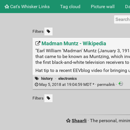
Cat's Whisker Links
Tag cloud
Picture wall
Da
Filters
Madman Muntz - Wikipedia
"Earl William 'Madman' Muntz (January 3, 191
that came to be known as Muntzing, which inv
the first black-and-white television receivers to
Hat tip to a recent EEVblog video for bringing
history
·
electronics
May 5, 2018 at 19:04:59 MDT * ·
permalink
·
Filters
Shaarli
· The personal, minim