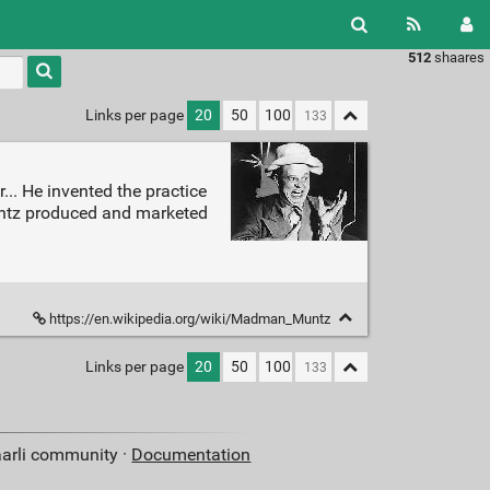
512
shaares
Type 1 or
more
characters
Links per page
20
50
100
for
results.
. He invented the practice
untz produced and marketed
https://en.wikipedia.org/wiki/Madman_Muntz
Links per page
20
50
100
aarli community ·
Documentation