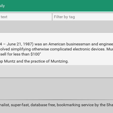
ily
4 – June 21, 1987) was an American businessman and engineer..
olved simplifying otherwise complicated electronic devices. M
 sell for less than $100"
 up Muntz and the practice of Muntzing.
alist, super-fast, database free, bookmarking service by the Sh