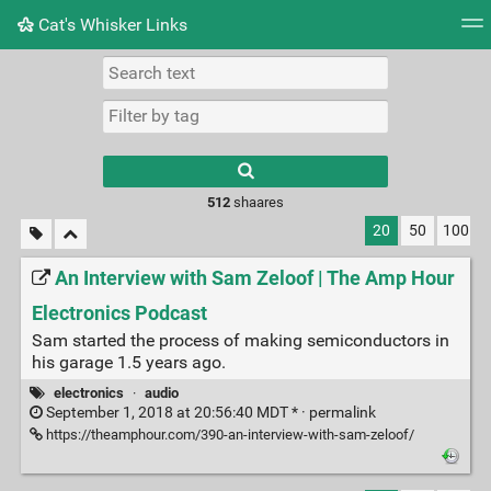
Cat's Whisker Links
Tag cloud
Picture wall
Daily
RSS Feed
Logi
Type 1 or more
characters for
results.
512
shaares
20
50
100
An Interview with Sam Zeloof | The Amp Hour
Electronics Podcast
Sam started the process of making semiconductors in
his garage 1.5 years ago.
electronics
·
audio
September 1, 2018 at 20:56:40 MDT * ·
permalink
https://theamphour.com/390-an-interview-with-sam-zeloof/