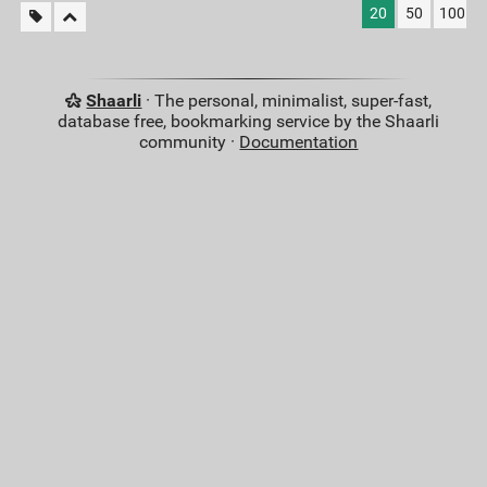
20
50
100
Shaarli
· The personal, minimalist, super-fast,
database free, bookmarking service by the Shaarli
community ·
Documentation