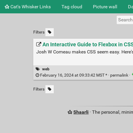
Cat's Whisker Links
Tag cloud
Picture wall
Da
Filters
An Interactive Guide to Flexbox in CS
Josh W Comeau makes CSS seem easy. Here's h
web
February 16, 2024 at 09:33:42 MST * ·
permalink
·
Filters
Shaarli
· The personal, minim