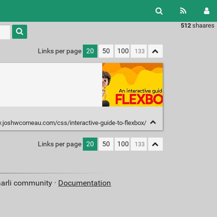
512
shaares
Type 1 or
more
characters
Links per page
20
50
100
for
results.
.joshwcomeau.com/css/interactive-guide-to-flexbox/
Links per page
20
50
100
aarli community ·
Documentation