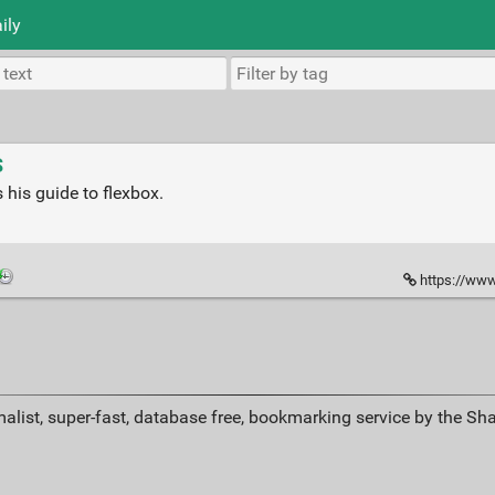
ily
S
is guide to flexbox.
https://www
alist, super-fast, database free, bookmarking service by the Sh