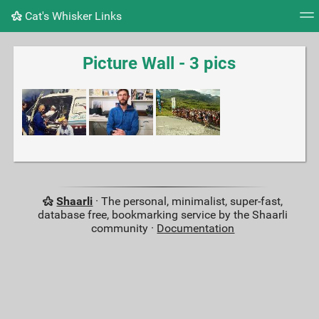
Cat's Whisker Links
Tag cloud
Picture wall
Daily
RSS Feed
Logi
Picture Wall - 3 pics
Shaarli
· The personal, minimalist, super-fast,
database free, bookmarking service by the Shaarli
community ·
Documentation