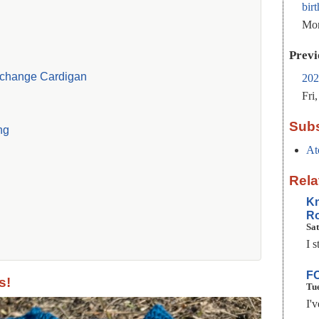
bir
Mon
Previ
change Cardigan
202
Fri
Subs
ng
At
Rela
Kn
Ro
Sat
I s
FO
s!
Tue
I'v