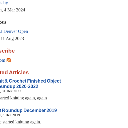
thday
, 4 Mar 2024
ous
3 Denver Open
, 11 Aug 2023
cribe
om
ted Articles
it & Crochet Finished Object
undup 2020-2022
, 31 Dec 2022
tarted knitting again, again
 Roundup December 2019
, 3 Dec 2019
e started knitting again.