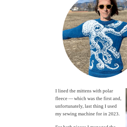
I lined the mittens with polar
fleece — which was the first and,
unfortunately, last thing I used
my sewing machine for in 2023.