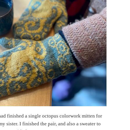
had finished a single octopus colorwork mitten for
my sister. I finished the pair, and also a sweater to