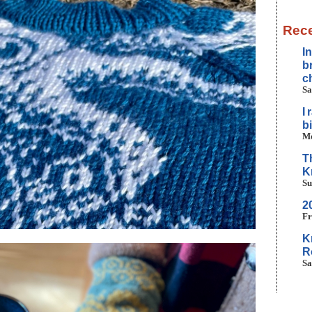
Rece
I
b
c
Sa
I
b
Mo
T
K
Su
2
Fr
K
R
Sa