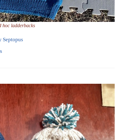
d hoc ladderbacks
y Septopus
s