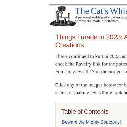
The Cat's Whi
A personal weblog of amateur eng
computers, math, electronics
Things I made in 2023: A
Creations
I have continued to knit in 2023, a
check the Ravelry link for the patte
You can view all 13 of the project
Click any of the images below for 
sister for making everything look 
Table of Contents
Beware the Mighty Septopus!