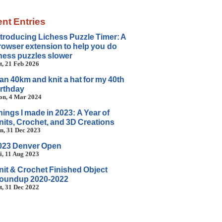
nt Entries
ntroducing Lichess Puzzle Timer: A
rowser extension to help you do
hess puzzles slower
t, 21 Feb 2026
 ran 40km and knit a hat for my 40th
irthday
n, 4 Mar 2024
hings I made in 2023: A Year of
nits, Crochet, and 3D Creations
n, 31 Dec 2023
023 Denver Open
i, 11 Aug 2023
nit & Crochet Finished Object
oundup 2020-2022
t, 31 Dec 2022