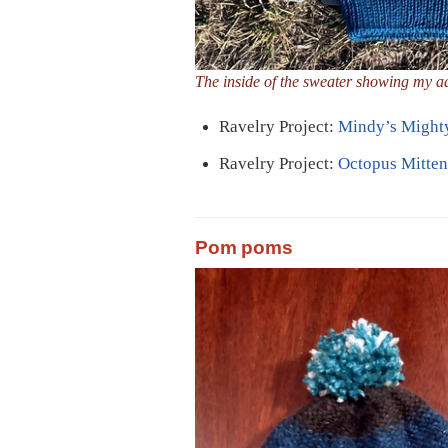
The inside of the sweater showing my a
Ravelry Project:
Mindy’s Might
Ravelry Project:
Octopus Mitten
Pom poms