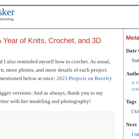
sker
ineering
Met
 Year of Knits, Crochet, and 3D
Date 
Sun
nd I also reminded myself how to crochet. As usual,
rn, more photos, and more details of each project.
Auth
s mentioned below at once:
2023 Projects on Ravelry
A. C
cyn
bigger versions. And as always, thank you to my
better with her modeling and photography!
Tags
kn
Next
I r