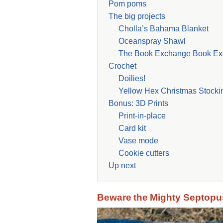
Pom poms
The big projects
Cholla’s Bahama Blanket
Oceanspray Shawl
The Book Exchange Book Ex
Crochet
Doilies!
Yellow Hex Christmas Stocki
Bonus: 3D Prints
Print-in-place
Card kit
Vase mode
Cookie cutters
Up next
Beware the Mighty Septopu