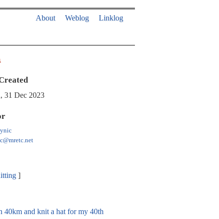
About
Weblog
Linklog
a
Created
, 31 Dec 2023
or
ynic
ic@mretc.net
itting
an 40km and knit a hat for my 40th