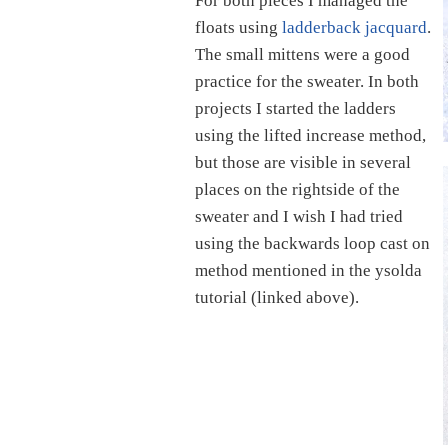
For both pieces I managed the
floats using
ladderback jacquard
.
The small mittens were a good
practice for the sweater. In both
projects I started the ladders
using the lifted increase method,
but those are visible in several
places on the rightside of the
sweater and I wish I had tried
using the backwards loop cast on
method mentioned in the ysolda
tutorial (linked above).