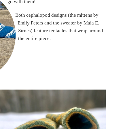
go with them!
Both cephalopod designs (the mittens by
Emily Peters and the sweater by Maia E.
Sirnes) feature tentacles that wrap around
the entire piece.