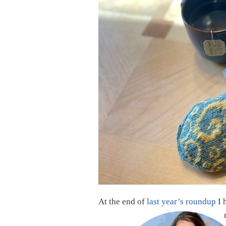
At the end of
last year’s roundup
I 