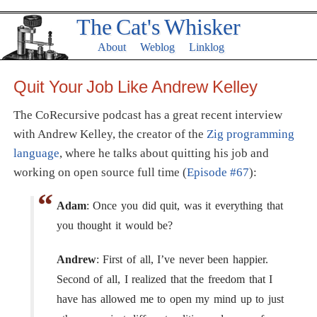
The Cat's Whisker
About
Weblog
Linklog
Quit Your Job Like Andrew Kelley
The CoRecursive podcast has a great recent interview
with Andrew Kelley, the creator of the
Zig programming
language
, where he talks about quitting his job and
working on open source full time (
Episode #67
):
Adam
: Once you did quit, was it everything that
you thought it would be?
Andrew
: First of all, I’ve never been happier.
Second of all, I realized that the freedom that I
have has allowed me to open my mind up to just