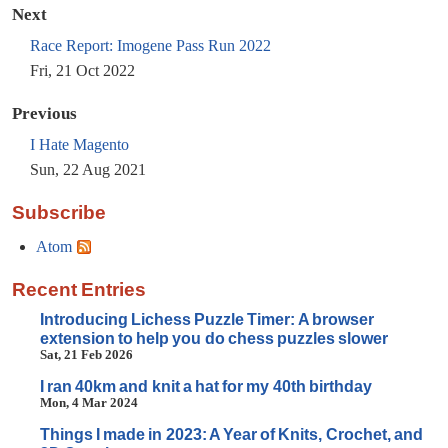
Next
Race Report: Imogene Pass Run 2022
Fri, 21 Oct 2022
Previous
I Hate Magento
Sun, 22 Aug 2021
Subscribe
Atom
Recent Entries
Introducing Lichess Puzzle Timer: A browser
extension to help you do chess puzzles slower
Sat, 21 Feb 2026
I ran 40km and knit a hat for my 40th birthday
Mon, 4 Mar 2024
Things I made in 2023: A Year of Knits, Crochet, and