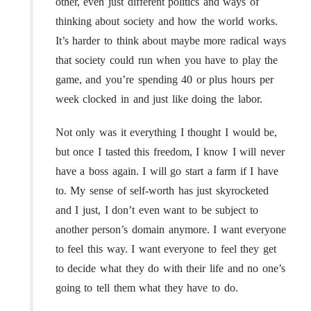
other, even just different politics and ways of
thinking about society and how the world works.
It’s harder to think about maybe more radical ways
that society could run when you have to play the
game, and you’re spending 40 or plus hours per
week clocked in and just like doing the labor.
Not only was it everything I thought I would be,
but once I tasted this freedom, I know I will never
have a boss again. I will go start a farm if I have
to. My sense of self-worth has just skyrocketed
and I just, I don’t even want to be subject to
another person’s domain anymore. I want everyone
to feel this way. I want everyone to feel they get
to decide what they do with their life and no one’s
going to tell them what they have to do.