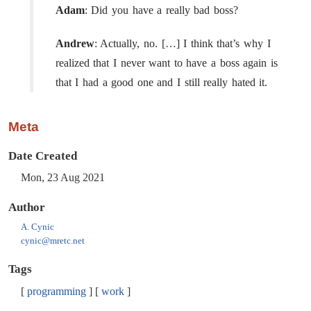
Adam
: Did you have a really bad boss?
Andrew
: Actually, no. […​] I think that’s why I
realized that I never want to have a boss again is
that I had a good one and I still really hated it.
Meta
Date Created
Mon, 23 Aug 2021
Author
A. Cynic
cynic@mretc.net
Tags
programming
work