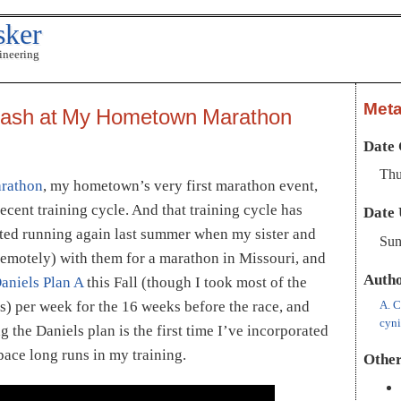
sker
ineering
Met
Cash at My Hometown Marathon
Date 
Thu
arathon
, my hometown’s very first marathon event,
cent training cycle. And that training cycle has
Date 
rted running again last summer when my sister and
Sun
(remotely) with them for a marathon in Missouri, and
Auth
aniels Plan A
this Fall (though I took most of the
A. C
es) per week for the 16 weeks before the race, and
cyn
 the Daniels plan is the first time I’ve incorporated
ace long runs in my training.
Other