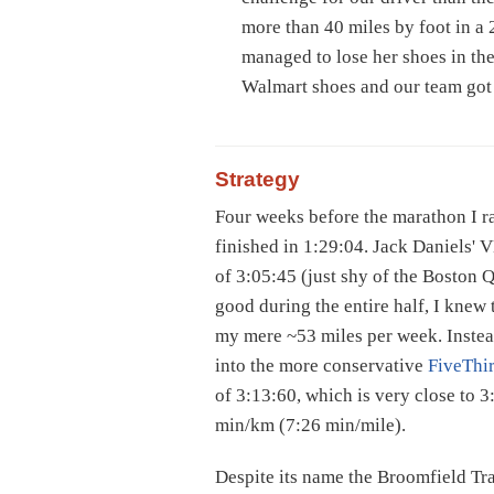
more than 40 miles by foot in a
managed to lose her shoes in the
Walmart shoes and our team got
Strategy
Four weeks before the marathon I r
finished in 1:29:04. Jack Daniels'
of 3:05:45 (just shy of the Boston Q
good during the entire half, I knew
my mere ~53 miles per week. Instead
into the more conservative
FiveThir
of 3:13:60, which is very close to 3
min/km (7:26 min/mile).
Despite its name the Broomfield Tr