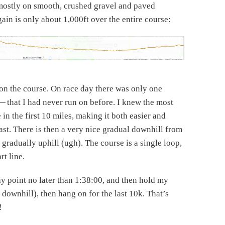
ce mostly on smooth, crushed gravel and paved
gain is only about 1,000ft over the entire course:
 on the course. On race day there was only one
 that I had never run on before. I knew the most
in the first 10 miles, making it both easier and
 fast. There is then a very nice gradual downhill from
 gradually uphill (ugh). The course is a single loop,
rt line.
y point no later than 1:38:00, and then hold my
 downhill), then hang on for the last 10k. That’s
!