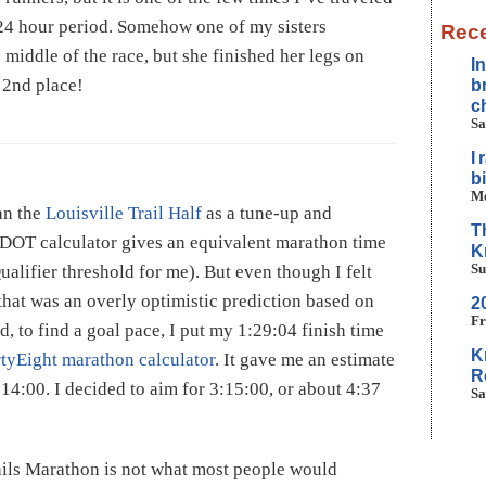
 24 hour period. Somehow one of my sisters
Rece
 middle of the race, but she finished her legs on
I
 2nd place!
b
c
Sa
I
b
Mo
an the
Louisville Trail Half
as a tune-up and
T
 VDOT calculator gives an equivalent marathon time
K
Su
ualifier threshold for me). But even though I felt
 that was an overly optimistic prediction based on
2
Fr
, to find a goal pace, I put my 1:29:04 finish time
K
tyEight marathon calculator
. It gave me an estimate
R
:14:00. I decided to aim for 3:15:00, or about 4:37
Sa
ails Marathon is not what most people would