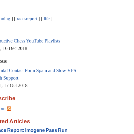
nning
race-report
life
tructive Chess YouTube Playlists
, 16 Dec 2018
ous
mla! Contact Form Spam and Slow VPS
h Support
, 17 Oct 2018
cribe
om
ted Articles
ce Report: Imogene Pass Run