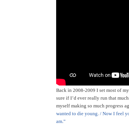
Back in 2008-2009 I set most of my 
sure if I’d ever really run that much
myself making so much progress ag
wanted to die young. / Now I feel y
am.”