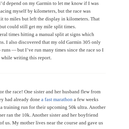
I’d depend on my Garmin to let me know if I was
pacing myself by kilometers, but the race was
t to miles but left the display in kilometers. That
t could still get my mile split times.
ral times hitting a manual split at signs which
ns. I also discovered that my old Garmin 305 only
o runs — but I’ve run many times since the race so I
t while writing this report.
or the race! One sister and her husband flew from
hey had already done
a fast marathon
a few weeks
s a training run for their upcoming 50k ultra. Another
her ran the 10k. Another sister and her boyfriend
l of us. My mother lives near the course and gave us