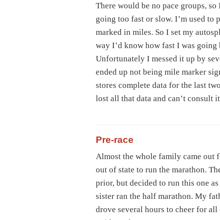
There would be no pace groups, so 
going too fast or slow. I’m used to 
marked in miles. So I set my autospli
way I’d know how fast I was going bu
Unfortunately I messed it up by seve
ended up not being mile marker sig
stores complete data for the last tw
lost all that data and can’t consult i
Pre-race
Almost the whole family came out f
out of state to run the marathon. T
prior, but decided to run this one a
sister ran the half marathon. My fat
drove several hours to cheer for al