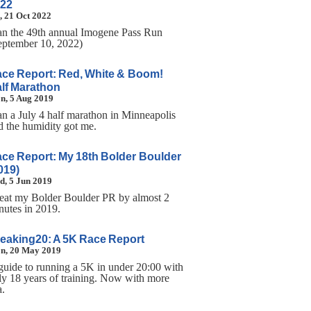
22
, 21 Oct 2022
ran the 49th annual Imogene Pass Run
eptember 10, 2022)
ce Report: Red, White & Boom!
lf Marathon
n, 5 Aug 2019
ran a July 4 half marathon in Minneapolis
d the humidity got me.
ce Report: My 18th Bolder Boulder
019)
d, 5 Jun 2019
beat my Bolder Boulder PR by almost 2
nutes in 2019.
eaking20: A 5K Race Report
n, 20 May 2019
guide to running a 5K in under 20:00 with
ly 18 years of training. Now with more
a.