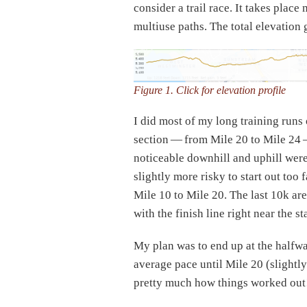
consider a trail race. It takes pla
multiuse paths. The total elevation 
Figure 1. Click for elevation profile
I did most of my long training runs
section — from Mile 20 to Mile 24 —
noticeable downhill and uphill were 
slightly more risky to start out too
Mile 10 to Mile 20. The last 10k are
with the finish line right near the sta
My plan was to end up at the halfwa
average pace until Mile 20 (slightly
pretty much how things worked out