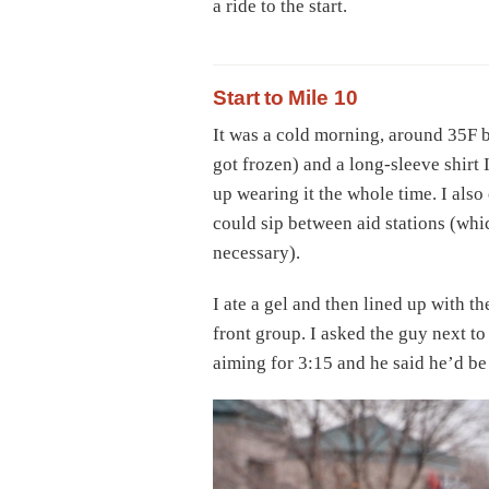
a ride to the start.
Start to Mile 10
It was a cold morning, around 35F by
got frozen) and a long-sleeve shirt 
up wearing it the whole time. I also
could sip between aid stations (whic
necessary).
I ate a gel and then lined up with t
front group. I asked the guy next to
aiming for 3:15 and he said he’d be 