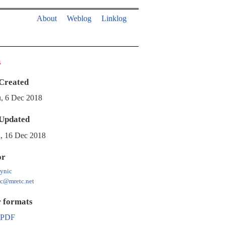
About
Weblog
Linklog
a
Created
, 6 Dec 2018
Updated
, 16 Dec 2018
or
ynic
ic@mretc.net
 formats
PDF