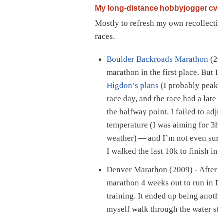
My long-distance hobbyjogger cv
Mostly to refresh my own recollect
races.
Boulder Backroads Marathon
(2
marathon in the first place. But 
Higdon’s plans
(I probably peak
race day, and the race had a late
the halfway point. I failed to ad
temperature (I was aiming for 
weather) — and I’m not even sure
I walked the last 10k to finish i
Denver Marathon (2009) - After 
marathon 4 weeks out to run in 
training. It ended up being anot
myself walk through the water s