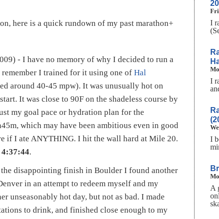
20
Fri
I 
ion, here is a quick rundown of my past marathon+
(S
Ra
009) - I have no memory of why I decided to run a
Ha
Mo
I remember I trained for it using one of
Hal
I 
ed around 40-45 mpw). It was unusually hot on
an
 start. It was close to 90F on the shadeless course by
Ra
just my goal pace or hydration plan for the
(2
3h45m, which may have been ambitious even in good
We
 if I ate ANYTHING. I hit the wall hard at Mile 20.
I 
mi
n
4:37:44
.
Br
the disappointing finish in Boulder I found another
Mo
Denver in an attempt to redeem myself and my
A 
on
her unseasonably hot day, but not as bad. I made
sk
tations to drink, and finished close enough to my