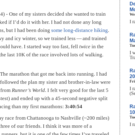
De
Mo
4) - One of my sisters decided she wanted to train
We
I 
ed if I’d do it with her. I had not done any long
s, but I had been doing
some long-distance hiking
.
Ra
y and icy winter, so we trained less — and trained
Ma
Tue
ould have. I started way too fast, fell
twice
in the
I 
the last 10K of the race involved lots of walking.
Tr
Ra
The marathon that got me back into running. I had
20
Fri
y followed the plan my sister and brother-in-law were
I 
t from
Runner’s World
. I felt very good for the last 5
(S
stest) and ended up with a 45-second negative split
acing than my first marathons:
3:40:54
Ra
1
Tue
lay race from Chattanooga to Nashville (~200 miles)
I 
three of our friends. I think it was more of a
 runners, but it is one of the few times I’ve traveled