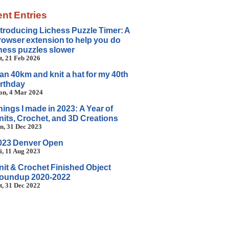
nt Entries
ntroducing Lichess Puzzle Timer: A
rowser extension to help you do
hess puzzles slower
t, 21 Feb 2026
 ran 40km and knit a hat for my 40th
irthday
n, 4 Mar 2024
hings I made in 2023: A Year of
nits, Crochet, and 3D Creations
n, 31 Dec 2023
023 Denver Open
i, 11 Aug 2023
nit & Crochet Finished Object
oundup 2020-2022
t, 31 Dec 2022