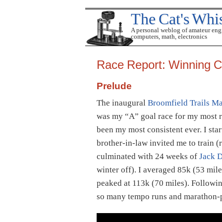
The Cat's Whi
A personal weblog of amateur eng
computers, math, electronics
Race Report: Winning 
Prelude
The inaugural
Broomfield Trails M
was my “A” goal race for my most re
been my most consistent ever. I sta
brother-in-law invited me to train 
culminated with 24 weeks of
Jack D
winter off). I averaged 85k (53 mil
peaked at 113k (70 miles). Following
so many tempo runs and marathon-p