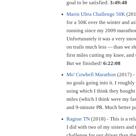
goal to be satisfied:
3:49:48
Marin Ultra Challenge 50K
(201
for a 50K over the winter and ask
running since my 2009 marathon
Unfortunately it was a very snow
on trails much less — than we sh
first miles cutting my knee, and 
But we finished!
6:22:08
Mo' Cowbell Marathon
(2017) - 
no goals going into it. I roughl
using which I think they bough
miles (which I think were my fa
and 9-minute PR. Much better p
Ragnar TN
(2018) - This is a re
I did with two of my sisters and 
challenge for our driver than the