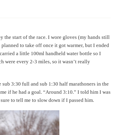
 the start of the race. I wore gloves (my hands still
I planned to take off once it got warmer, but I ended
 carried a little 100ml handheld water bottle so I
h were every 2-3 miles, so it wasn’t really
he sub 3:30 full and sub 1:30 half marathoners in the
 me if he had a goal. “Around 3:10.” I told him I was
sure to tell me to slow down if I passed him.