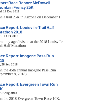
sert Race Report: McDowell
untain Frenzy 25K
d, 19 Dec 2018
ran a trail 25K in Arizona on December 1.
ce Report: Louisville Trail Half
rathon 2018
, 16 Oct 2018
won my age division at the 2018 Louisville
ail Half Marathon
ce Report: Imogene Pass Run
18
, 28 Sep 2018
ran the 45th annual Imogene Pass Run
eptember 8, 2018)
ce Report: Evergreen Town Run
0K
, 7 Aug 2018
ran the 2018 Evergreen Town Race 10K.