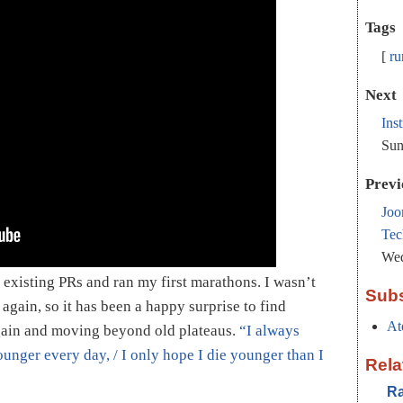
Tags
ru
Next
Ins
Sun
Previ
Joo
Tec
Wed
existing PRs and ran my first marathons. I wasn’t
Subs
 again, so it has been a happy surprise to find
At
ain and moving beyond old plateaus.
“I always
ounger every day, / I only hope I die younger than I
Rela
Ra