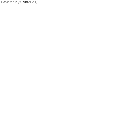
Powered by CynicLog