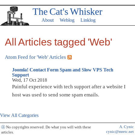
The Cat's Whisker
About
Weblog
Linklog
All Articles tagged 'Web'
Atom Feed for 'Web' Articles
Joomla! Contact Form Spam and Slow VPS Tech
Support
Wed, 17 Oct 2018
Painful experience with tech support after a website I
host was used to send some spam emails.
View All Categories
A. Cynic
Ⓐ
No copyrights reserved. Do what you will with these
cynic@mretc.net
articles.