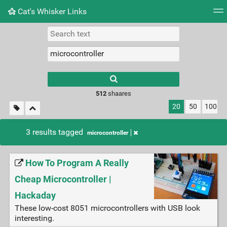
Cat's Whisker Links
Tag cloud
Picture wall
Daily
RSS Feed
Logi
Type 1 or more
characters for
results.
512
shaares
20
50
100
3 results tagged
microcontroller
How To Program A Really
Cheap Microcontroller |
Hackaday
These low-cost 8051 microcontrollers with USB look
interesting.