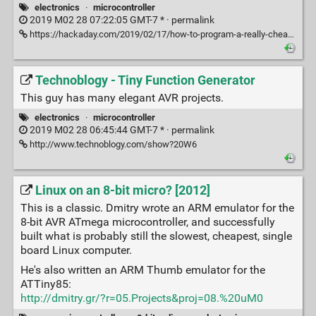
electronics
·
microcontroller
2019 M02 28 07:22:05 GMT-7 * ·
permalink
https://hackaday.com/2019/02/17/how-to-program-a-really-cheap-microcontroller/
Technoblogy - Tiny Function Generator
This guy has many elegant AVR projects.
electronics
·
microcontroller
2019 M02 28 06:45:44 GMT-7 * ·
permalink
http://www.technoblogy.com/show?20W6
Linux on an 8-bit micro? [2012]
This is a classic. Dmitry wrote an ARM emulator for the
8-bit AVR ATmega microcontroller, and successfully
built what is probably still the slowest, cheapest, single
board Linux computer.
He's also written an ARM Thumb emulator for the
ATTiny85:
http://dmitry.gr/?r=05.Projects&proj=08.%20uM0