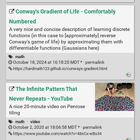
Conway's Gradient of Life - Comfortably
Numbered
A very nice and concise description of learning discrete
functions (in this case to [approximately] reverse
Conway's game of life) by approximating them with
differentiable functions (Gaussians here)
math
October 18, 2024 at 16:18:20 MDT * ·
permalink
https://hardmath123.github.io/conways-gradient.html
The Infinite Pattern That
Never Repeats - YouTube
A nice 20-minute video on Penrose
tiling
math
·
video
October 2, 2020 at 18:06:58 MDT * ·
permalink
https://www.youtube.com/watch?v=48sCx-wBs34