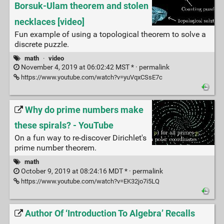
Borsuk-Ulam theorem and stolen
necklaces [video]
Fun example of using a topological theorem to solve a
discrete puzzle.
math
·
video
November 4, 2019 at 06:02:42 MST * ·
permalink
https://www.youtube.com/watch?v=yuVqxCSsE7c
Why do prime numbers make
these spirals? - YouTube
On a fun way to re-discover Dirichlet's
prime number theorem.
math
October 9, 2019 at 08:24:16 MDT * ·
permalink
https://www.youtube.com/watch?v=EK32jo7i5LQ
Author Of ‘Introduction To Algebra’ Recalls