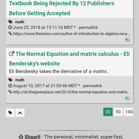
Textbook Being Rejected By 12 Publishers
Before Getting Accepted
math
June 25, 2018 at 15:11:16 MDT * ·
permalink
https://www.theonion.com/author-of-introduction-to-algebra-recalls-textbook-be-1823273519/amp
The Normal Equation and matrix calculus - Eli
Bendersky's website
Eli Bendersky takes the derivative of a matrix.
math
August 10, 2017 at 21:03:46 MDT * ·
permalink
http://eli.thegreenplace.net/2015/the-normal-equation-and-matrix-calculus/
20
50
100
Shaarli
· The personal, minimalist, super-fast,