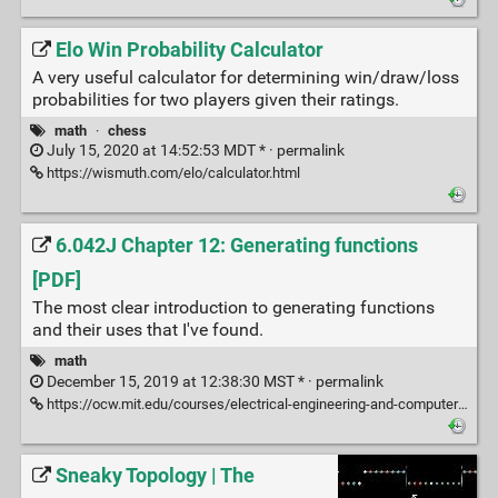
Elo Win Probability Calculator
A very useful calculator for determining win/draw/loss
probabilities for two players given their ratings.
math
·
chess
July 15, 2020 at 14:52:53 MDT * ·
permalink
https://wismuth.com/elo/calculator.html
6.042J Chapter 12: Generating functions
[PDF]
The most clear introduction to generating functions
and their uses that I've found.
math
December 15, 2019 at 12:38:30 MST * ·
permalink
https://ocw.mit.edu/courses/electrical-engineering-and-computer-science/6-042j-mathematics-for-computer-science-fall-2010/readings/MIT6_042JF10_chap12.pdf
Sneaky Topology | The