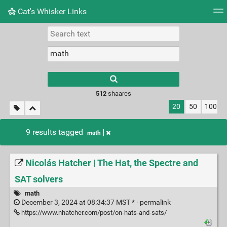
Cat's Whisker Links
Tag cloud
Picture wall
Daily
RSS Feed
Logi
Type 1 or more
characters for
results.
512
shaares
20
50
100
9 results tagged
math
Nicolás Hatcher | The Hat, the Spectre and
SAT solvers
math
December 3, 2024 at 08:34:37 MST * ·
permalink
https://www.nhatcher.com/post/on-hats-and-sats/