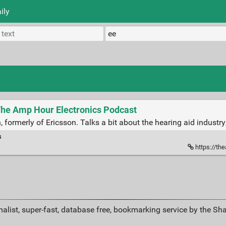
ily
The Amp Hour Electronics Podcast
ormerly of Ericsson. Talks a bit about the hearing aid industry; l
s
https://th
alist, super-fast, database free, bookmarking service by the Sh