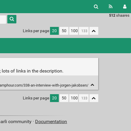
512
shaares
Type 1 or
more
characters
Links per page
20
50
100
for
results.
ots of links in the description.
eamphour.com/338-an-interview-with-jorgen-jakobsen/
Links per page
20
50
100
aarli community ·
Documentation