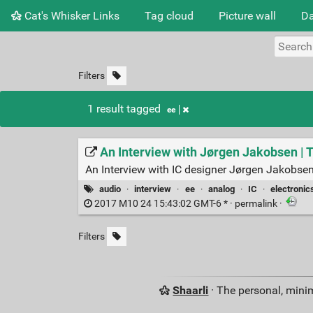
Cat's Whisker Links
Tag cloud
Picture wall
Da
Filters
1 result tagged
ee
An Interview with Jørgen Jakobsen | 
An Interview with IC designer Jørgen Jakobsen, f
audio
·
interview
·
ee
·
analog
·
IC
·
electronic
2017 M10 24 15:43:02 GMT-6 * ·
permalink
·
Filters
Shaarli
· The personal, minim